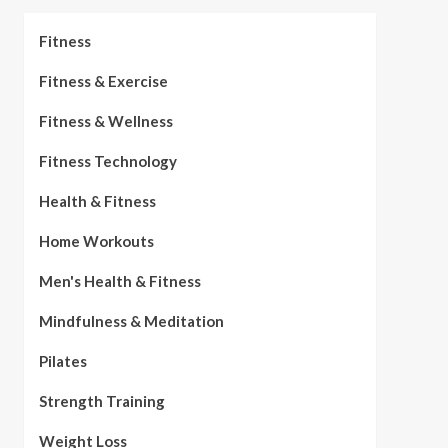
Fitness
Fitness & Exercise
Fitness & Wellness
Fitness Technology
Health & Fitness
Home Workouts
Men's Health & Fitness
Mindfulness & Meditation
Pilates
Strength Training
Weight Loss