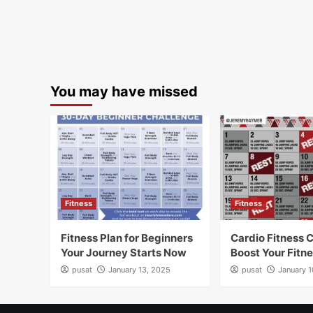
You may have missed
Fitness
Fitness
Fitness Plan for Beginners
Cardio Fitness 
Your Journey Starts Now
Boost Your Fitn
pusat
January 13, 2025
pusat
January 