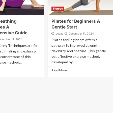
Fitness
reathing
Pilates for Beginners A
es A
Gentle Start
ensive Guide
pusat
December 11, 2024
ecember 17, 2024
Pilates for Beginners offers a
pathway to improved strength,
thing Techniques are far
flexibility, and posture. This gentle
st inhaling and exhaling;
yet effective exercise method,
 cornerstone of this
developed by...
cise method....
Read More