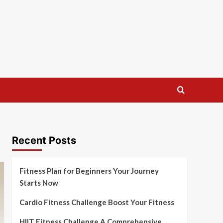
Recent Posts
Fitness Plan for Beginners Your Journey
Starts Now
Cardio Fitness Challenge Boost Your Fitness
HIIT Fitness Challenge A Comprehensive