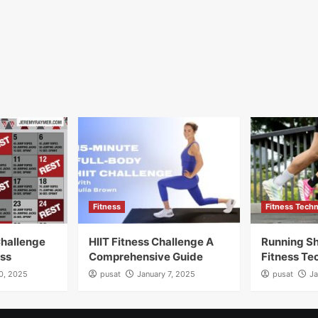
Fitness
Fitness Tech
Challenge
HIIT Fitness Challenge A
Running Sh
ess
Comprehensive Guide
Fitness Te
10, 2025
pusat
January 7, 2025
pusat
Ja