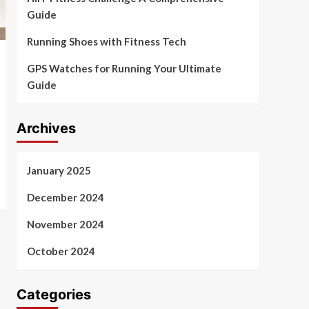
Guide
Running Shoes with Fitness Tech
GPS Watches for Running Your Ultimate
Guide
Archives
January 2025
December 2024
November 2024
October 2024
Categories