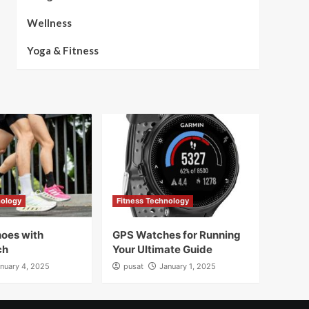
Wellness
Yoga & Fitness
nology
Fitness Technology
oes with
GPS Watches for Running
ch
Your Ultimate Guide
nuary 4, 2025
pusat
January 1, 2025