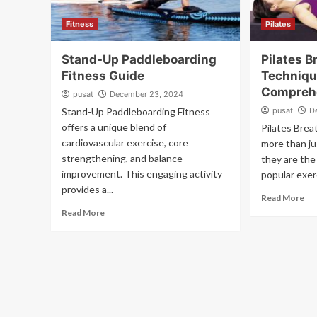
Fitness
Pilates
Stand-Up Paddleboarding
Pilates B
Fitness Guide
Techniqu
Compreh
pusat
December 23, 2024
Stand-Up Paddleboarding Fitness
pusat
D
offers a unique blend of
Pilates Brea
cardiovascular exercise, core
more than ju
strengthening, and balance
they are the
improvement. This engaging activity
popular exer
provides a...
Read More
Read More