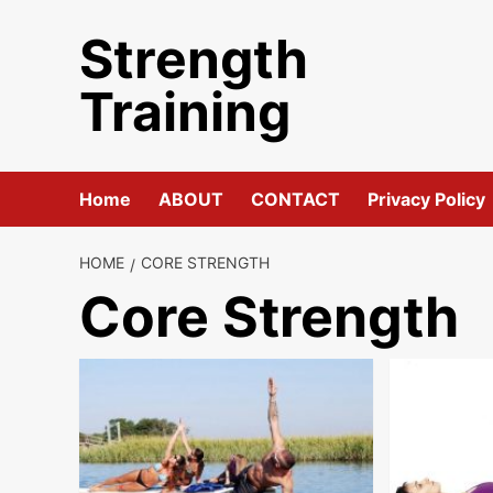
Skip
Strength
to
content
Training
Home
ABOUT
CONTACT
Privacy Policy
HOME
CORE STRENGTH
Core Strength