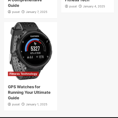
Guide
pusat
January 4, 2025
pusat
January 7, 2025
Fitness Technology
GPS Watches for
Running Your Ultimate
Guide
pusat
January 1, 2025