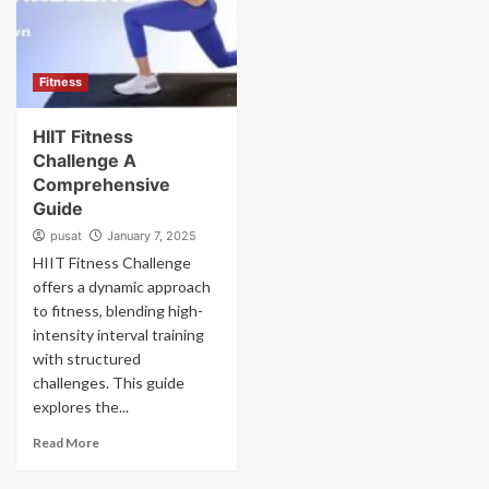
Fitness
HIIT Fitness
Challenge A
Comprehensive
Guide
pusat
January 7, 2025
HIIT Fitness Challenge
offers a dynamic approach
to fitness, blending high-
intensity interval training
with structured
challenges. This guide
explores the...
Read More