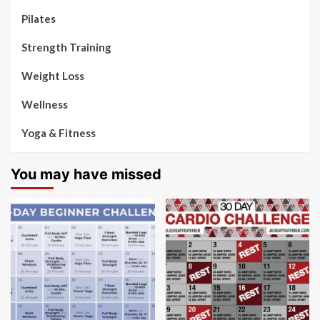
Pilates
Strength Training
Weight Loss
Wellness
Yoga & Fitness
You may have missed