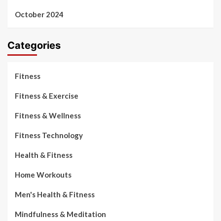
October 2024
Categories
Fitness
Fitness & Exercise
Fitness & Wellness
Fitness Technology
Health & Fitness
Home Workouts
Men's Health & Fitness
Mindfulness & Meditation