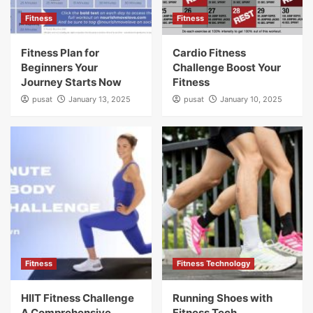
Fitness
Fitness
Fitness Plan for
Cardio Fitness
Beginners Your
Challenge Boost Your
Journey Starts Now
Fitness
pusat
January 13, 2025
pusat
January 10, 2025
Fitness
Fitness Technology
HIIT Fitness Challenge
Running Shoes with
A Comprehensive
Fitness Tech