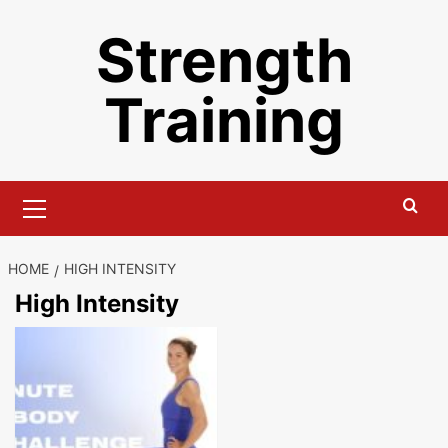
Skip
Strength
to
content
Training
Primary
Menu
HOME
HIGH INTENSITY
High Intensity