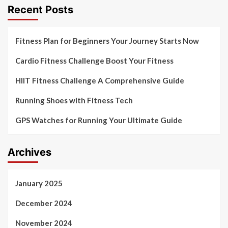
Recent Posts
Fitness Plan for Beginners Your Journey Starts Now
Cardio Fitness Challenge Boost Your Fitness
HIIT Fitness Challenge A Comprehensive Guide
Running Shoes with Fitness Tech
GPS Watches for Running Your Ultimate Guide
Archives
January 2025
December 2024
November 2024