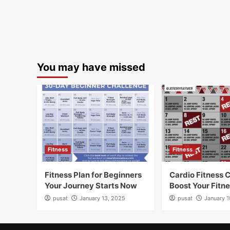
You may have missed
Fitness
Fitness
Fitness Plan for Beginners
Cardio Fitness 
Your Journey Starts Now
Boost Your Fitn
pusat
January 13, 2025
pusat
January 