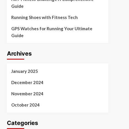
Guide
Running Shoes with Fitness Tech
GPS Watches for Running Your Ultimate
Guide
Archives
January 2025
December 2024
November 2024
October 2024
Categories