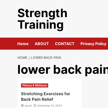
Skip
Strength
to
content
Training
Home
ABOUT
CONTACT
Privacy Policy
HOME
LOWER BACK PAIN
lower back pai
Fitness & Wellness
Stretching Exercises for
Back Pain Relief
pusat
December 14, 2024