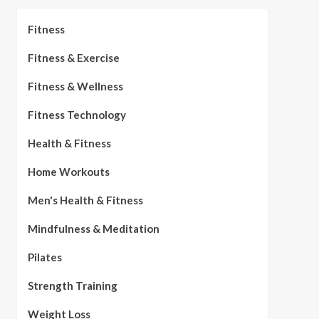
Fitness
Fitness & Exercise
Fitness & Wellness
Fitness Technology
Health & Fitness
Home Workouts
Men's Health & Fitness
Mindfulness & Meditation
Pilates
Strength Training
Weight Loss