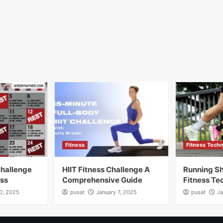
Fitness
Fitness Tech
Challenge
HIIT Fitness Challenge A
Running Sh
ess
Comprehensive Guide
Fitness Te
10, 2025
pusat
January 7, 2025
pusat
Ja