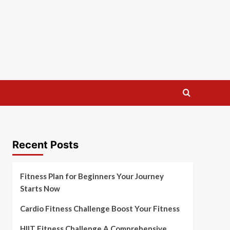
Recent Posts
Fitness Plan for Beginners Your Journey
Starts Now
Cardio Fitness Challenge Boost Your Fitness
HIIT Fitness Challenge A Comprehensive