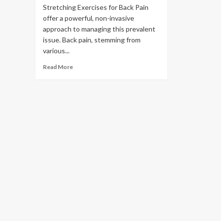
Stretching Exercises for Back Pain
offer a powerful, non-invasive
approach to managing this prevalent
issue. Back pain, stemming from
various...
Read More