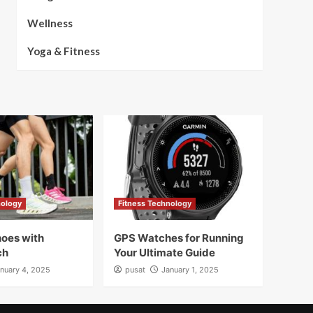
Wellness
Yoga & Fitness
nology
Fitness Technology
oes with
GPS Watches for Running
ch
Your Ultimate Guide
nuary 4, 2025
pusat
January 1, 2025